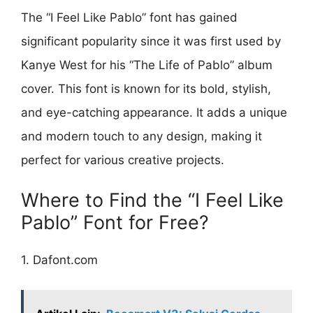
The “I Feel Like Pablo” font has gained
significant popularity since it was first used by
Kanye West for his “The Life of Pablo” album
cover. This font is known for its bold, stylish,
and eye-catching appearance. It adds a unique
and modern touch to any design, making it
perfect for various creative projects.
Where to Find the “I Feel Like
Pablo” Font for Free?
1. Dafont.com