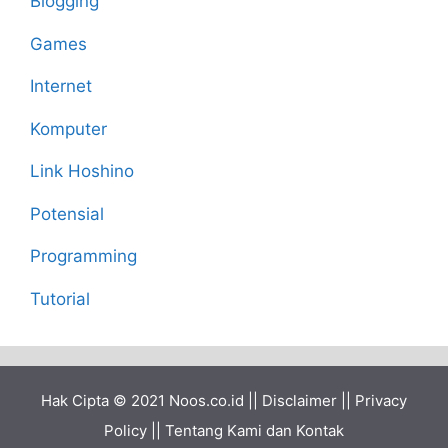
Blogging
Games
Internet
Komputer
Link Hoshino
Potensial
Programming
Tutorial
Hak Cipta © 2021
Noos.co.id
||
Disclaimer
||
Privacy
Policy
||
Tentang Kami dan Kontak