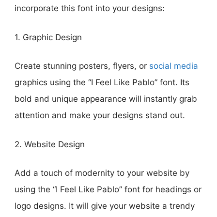
incorporate this font into your designs:
1. Graphic Design
Create stunning posters, flyers, or
social media
graphics using the “I Feel Like Pablo” font. Its
bold and unique appearance will instantly grab
attention and make your designs stand out.
2. Website Design
Add a touch of modernity to your website by
using the “I Feel Like Pablo” font for headings or
logo designs. It will give your website a trendy