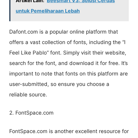
Artikel Lain:
Beesmart V3: Solusi Cerdas
untuk Pemeliharaan Lebah
Dafont.com is a popular online platform that
offers a vast collection of fonts, including the “I
Feel Like Pablo” font. Simply visit their website,
search for the font, and download it for free. It’s
important to note that fonts on this platform are
user-submitted, so ensure you choose a
reliable source.
2. FontSpace.com
FontSpace.com is another excellent resource for