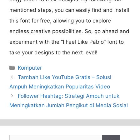
mentioned steps, you can easily find and install
this font for free, allowing you to explore
endless creative possibilities. So, go ahead and
experiment with the “I Feel Like Pablo” font to
take your designs to the next level!
Categories
Komputer
Tambah Like YouTube Gratis – Solusi
Ampuh Meningkatkan Popularitas Video
Follower Hashtag: Strategi Ampuh untuk
Meningkatkan Jumlah Pengikut di Media Sosial
Search