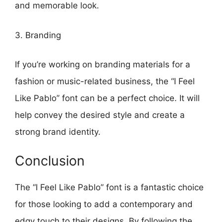
and memorable look.
3. Branding
If you’re working on branding materials for a
fashion or music-related business, the “I Feel
Like Pablo” font can be a perfect choice. It will
help convey the desired style and create a
strong brand identity.
Conclusion
The “I Feel Like Pablo” font is a fantastic choice
for those looking to add a contemporary and
edgy touch to their designs. By following the