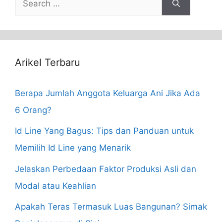
for:
Arikel Terbaru
Berapa Jumlah Anggota Keluarga Ani Jika Ada
6 Orang?
Id Line Yang Bagus: Tips dan Panduan untuk
Memilih Id Line yang Menarik
Jelaskan Perbedaan Faktor Produksi Asli dan
Modal atau Keahlian
Apakah Teras Termasuk Luas Bangunan? Simak