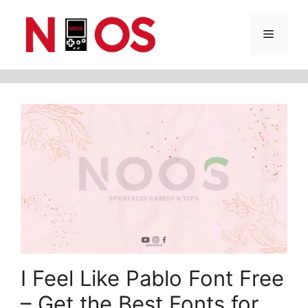
Skip
Menu
to
content
I Feel Like Pablo Font Free
– Get the Best Fonts for