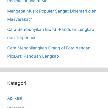
Penjelasannya di Sini
Mengapa Musik Populer Sangat Digemari oleh
Masyarakat?
Cara Sembunyikan Bio IG: Panduan Lengkap
dan Terperinci
Cara Menghilangkan Orang di Foto dengan
PicsArt: Panduan Lengkap
Kategori
Aplikasi