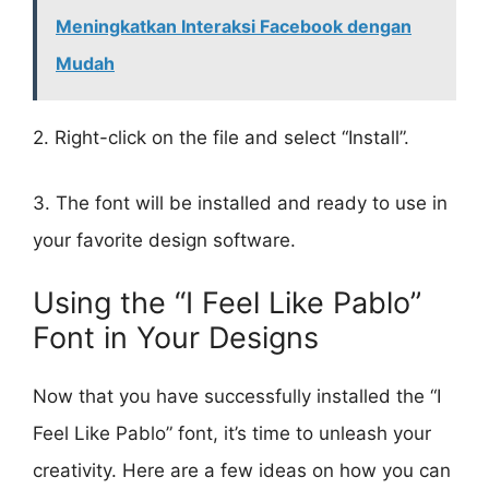
Meningkatkan Interaksi Facebook dengan
Mudah
2. Right-click on the file and select “Install”.
3. The font will be installed and ready to use in
your favorite design software.
Using the “I Feel Like Pablo”
Font in Your Designs
Now that you have successfully installed the “I
Feel Like Pablo” font, it’s time to unleash your
creativity. Here are a few ideas on how you can