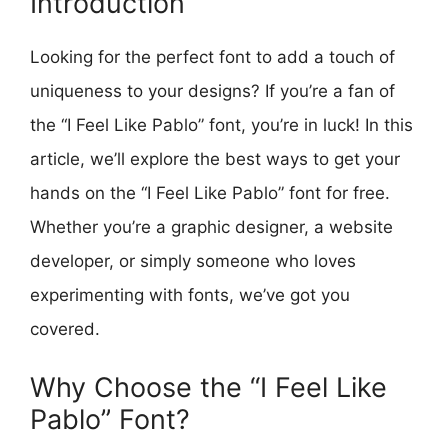
Introduction
Looking for the perfect font to add a touch of
uniqueness to your designs? If you’re a fan of
the “I Feel Like Pablo” font, you’re in luck! In this
article, we’ll explore the best ways to get your
hands on the “I Feel Like Pablo” font for free.
Whether you’re a graphic designer, a website
developer, or simply someone who loves
experimenting with fonts, we’ve got you
covered.
Why Choose the “I Feel Like
Pablo” Font?