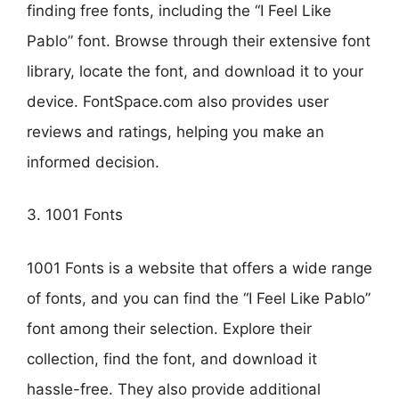
finding free fonts, including the “I Feel Like
Pablo” font. Browse through their extensive font
library, locate the font, and download it to your
device. FontSpace.com also provides user
reviews and ratings, helping you make an
informed decision.
3. 1001 Fonts
1001 Fonts is a website that offers a wide range
of fonts, and you can find the “I Feel Like Pablo”
font among their selection. Explore their
collection, find the font, and download it
hassle-free. They also provide additional