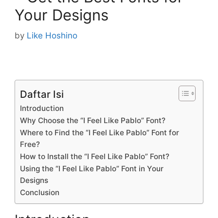
Your Designs
by
Like Hoshino
Daftar Isi
Introduction
Why Choose the “I Feel Like Pablo” Font?
Where to Find the “I Feel Like Pablo” Font for
Free?
How to Install the “I Feel Like Pablo” Font?
Using the “I Feel Like Pablo” Font in Your
Designs
Conclusion