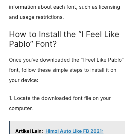
information about each font, such as licensing
and usage restrictions.
How to Install the “I Feel Like
Pablo” Font?
Once you’ve downloaded the “I Feel Like Pablo”
font, follow these simple steps to install it on
your device:
1. Locate the downloaded font file on your
computer.
Artikel Lain:
Himzi Auto Like FB 2021: