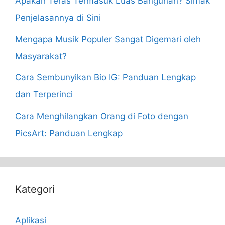
Apakah Teras Termasuk Luas Bangunan? Simak
Penjelasannya di Sini
Mengapa Musik Populer Sangat Digemari oleh
Masyarakat?
Cara Sembunyikan Bio IG: Panduan Lengkap
dan Terperinci
Cara Menghilangkan Orang di Foto dengan
PicsArt: Panduan Lengkap
Kategori
Aplikasi