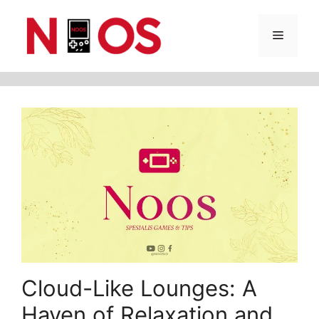
Skip
Menu
to
content
Cloud-Like Lounges: A
Haven of Relaxation and