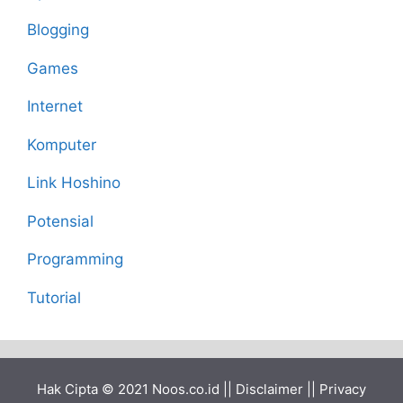
Blogging
Games
Internet
Komputer
Link Hoshino
Potensial
Programming
Tutorial
Hak Cipta © 2021
Noos.co.id
||
Disclaimer
||
Privacy