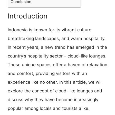
Conclusion
Introduction
Indonesia is known for its vibrant culture,
breathtaking landscapes, and warm hospitality.
In recent years, a new trend has emerged in the
country’s hospitality sector – cloud-like lounges.
These unique spaces offer a haven of relaxation
and comfort, providing visitors with an
experience like no other. In this article, we will
explore the concept of cloud-like lounges and
discuss why they have become increasingly
popular among locals and tourists alike.