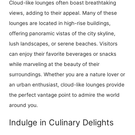
Cloud-like lounges often boast breathtaking
views, adding to their appeal. Many of these
lounges are located in high-rise buildings,
offering panoramic vistas of the city skyline,
lush landscapes, or serene beaches. Visitors
can enjoy their favorite beverages or snacks
while marveling at the beauty of their
surroundings. Whether you are a nature lover or
an urban enthusiast, cloud-like lounges provide
the perfect vantage point to admire the world
around you.
Indulge in Culinary Delights