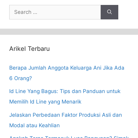
Search
for:
Arikel Terbaru
Berapa Jumlah Anggota Keluarga Ani Jika Ada
6 Orang?
Id Line Yang Bagus: Tips dan Panduan untuk
Memilih Id Line yang Menarik
Jelaskan Perbedaan Faktor Produksi Asli dan
Modal atau Keahlian