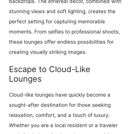
backdrops. The ethereal decor, combined with
stunning views and soft lighting, creates the
perfect setting for capturing memorable
moments. From selfies to professional shoots,
these lounges offer endless possibilities for
creating visually striking images.
Escape to Cloud-Like
Lounges
Cloud-like lounges have quickly become a
sought-after destination for those seeking
relaxation, comfort, and a touch of luxury.
Whether you are a local resident or a traveler