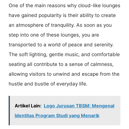
One of the main reasons why cloud-like lounges
have gained popularity is their ability to create
an atmosphere of tranquility. As soon as you
step into one of these lounges, you are
transported to a world of peace and serenity.
The soft lighting, gentle music, and comfortable
seating all contribute to a sense of calmness,
allowing visitors to unwind and escape from the
hustle and bustle of everyday life.
Artikel Lain:
Logo Jurusan TBSM: Mengenal
Identitas Program Studi yang Menarik