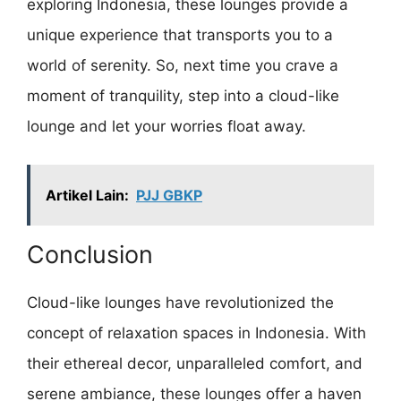
exploring Indonesia, these lounges provide a
unique experience that transports you to a
world of serenity. So, next time you crave a
moment of tranquility, step into a cloud-like
lounge and let your worries float away.
Artikel Lain:
PJJ GBKP
Conclusion
Cloud-like lounges have revolutionized the
concept of relaxation spaces in Indonesia. With
their ethereal decor, unparalleled comfort, and
serene ambiance, these lounges offer a haven