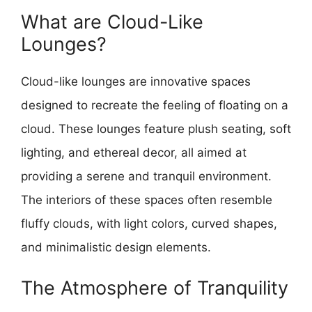
What are Cloud-Like
Lounges?
Cloud-like lounges are innovative spaces
designed to recreate the feeling of floating on a
cloud. These lounges feature plush seating, soft
lighting, and ethereal decor, all aimed at
providing a serene and tranquil environment.
The interiors of these spaces often resemble
fluffy clouds, with light colors, curved shapes,
and minimalistic design elements.
The Atmosphere of Tranquility