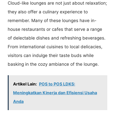
Cloud-like lounges are not just about relaxation;
they also offer a culinary experience to
remember. Many of these lounges have in-
house restaurants or cafes that serve a range
of delectable dishes and refreshing beverages.
From international cuisines to local delicacies,
visitors can indulge their taste buds while
basking in the cozy ambiance of the lounge.
Artikel Lain:
POS to POS LDKS:
Meningkatkan Kinerja dan Efisiensi Usaha
Anda