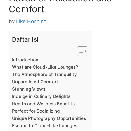
Comfort
by
Like Hoshino
Daftar Isi
Introduction
What are Cloud-Like Lounges?
The Atmosphere of Tranquility
Unparalleled Comfort
Stunning Views
Indulge in Culinary Delights
Health and Wellness Benefits
Perfect for Socializing
Unique Photography Opportunities
Escape to Cloud-Like Lounges