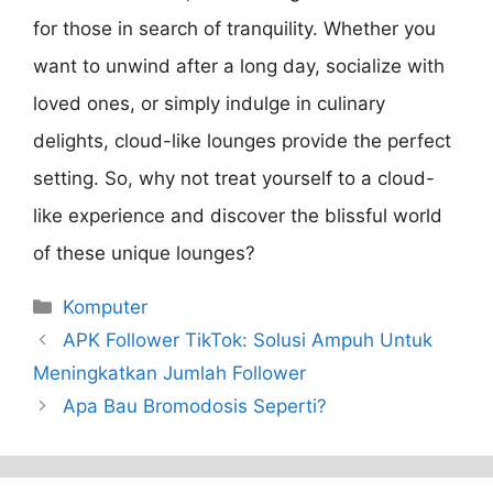
for those in search of tranquility. Whether you
want to unwind after a long day, socialize with
loved ones, or simply indulge in culinary
delights, cloud-like lounges provide the perfect
setting. So, why not treat yourself to a cloud-
like experience and discover the blissful world
of these unique lounges?
Categories
Komputer
APK Follower TikTok: Solusi Ampuh Untuk
Meningkatkan Jumlah Follower
Apa Bau Bromodosis Seperti?