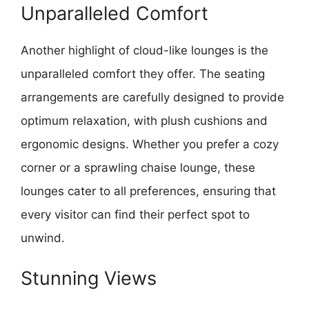
Unparalleled Comfort
Another highlight of cloud-like lounges is the
unparalleled comfort they offer. The seating
arrangements are carefully designed to provide
optimum relaxation, with plush cushions and
ergonomic designs. Whether you prefer a cozy
corner or a sprawling chaise lounge, these
lounges cater to all preferences, ensuring that
every visitor can find their perfect spot to
unwind.
Stunning Views