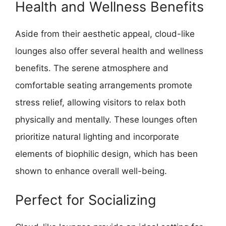
Health and Wellness Benefits
Aside from their aesthetic appeal, cloud-like
lounges also offer several health and wellness
benefits. The serene atmosphere and
comfortable seating arrangements promote
stress relief, allowing visitors to relax both
physically and mentally. These lounges often
prioritize natural lighting and incorporate
elements of biophilic design, which has been
shown to enhance overall well-being.
Perfect for Socializing