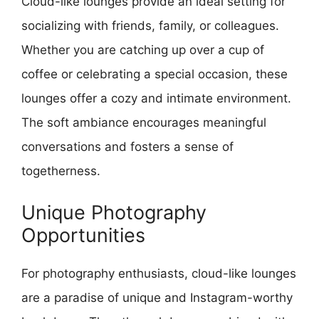
Cloud-like lounges provide an ideal setting for
socializing with friends, family, or colleagues.
Whether you are catching up over a cup of
coffee or celebrating a special occasion, these
lounges offer a cozy and intimate environment.
The soft ambiance encourages meaningful
conversations and fosters a sense of
togetherness.
Unique Photography
Opportunities
For photography enthusiasts, cloud-like lounges
are a paradise of unique and Instagram-worthy